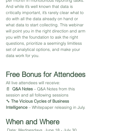
per month in monotonous reporting tasks. 
And while it’s well known that data is 
critically important, it’s rarely clear what to 
do with all the data already on hand or 
what data to start collecting. This webinar 
will point you in the right direction and arm 
you with the foundation to ask the right 
questions, prioritize a seemingly limitless 
set of analytical options, and make your 
data work for you.
Free Bonus for Attendees
All live attendees will receive: 
📄  
Q&A Notes 
– Q&A Notes from this 
session and all following sessions 
🔧 
The Vicious Cycles of Business 
Intelligence
 – Whitepaper releasing in July.
When and Where
 Date: Wednesdays, June 18 - July 30, 