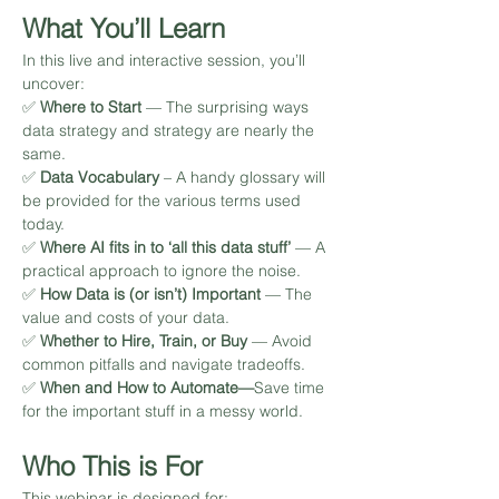
What You’ll Learn
In this live and interactive session, you’ll 
uncover:
✅ 
Where to Start 
— The surprising ways 
data strategy and strategy are nearly the 
same. 
✅ 
Data Vocabulary
 – A handy glossary will 
be provided for the various terms used 
today. 
✅ 
Where AI fits in to ‘all this data stuff’ 
— A 
practical approach to ignore the noise. 
✅ 
How Data is (or isn’t) Important 
— The 
value and costs of your data.
✅ 
Whether to Hire, Train, or Buy 
— Avoid 
common pitfalls and navigate tradeoffs.
✅ 
When and How to Automate—
Save time 
for the important stuff in a messy world.
Who This is For
This webinar is designed for: