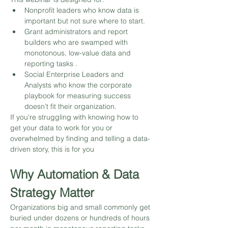
Nonprofit leaders who know data is 
important but not sure where to start.
Grant administrators and report 
builders who are swamped with 
monotonous, low-value data and 
reporting tasks .
Social Enterprise Leaders and 
Analysts who know the corporate 
playbook for measuring success 
doesn’t fit their organization.
If you're struggling with knowing how to 
get your data to work for you or 
overwhelmed by finding and telling a data-
driven story, this is for you
Why Automation & Data 
Strategy Matter
Organizations big and small commonly get 
buried under dozens or hundreds of hours 