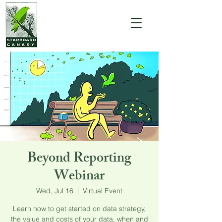
Beyond Reporting
Webinar
Wed, Jul 16
  |  
Virtual Event
Learn how to get started on data strategy,
the value and costs of your data, when and