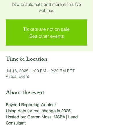
how to automate and more in this live
webinar.
Tickets are not on sale
See other events
Time & Location
Jul 16, 2025, 1:00 PM – 2:30 PM PDT
Virtual Event
About the event
Beyond Reporting Webinar
Using data for real change in 2025
Hosted by: Garren Moss, MSBA | Lead 
Consultant