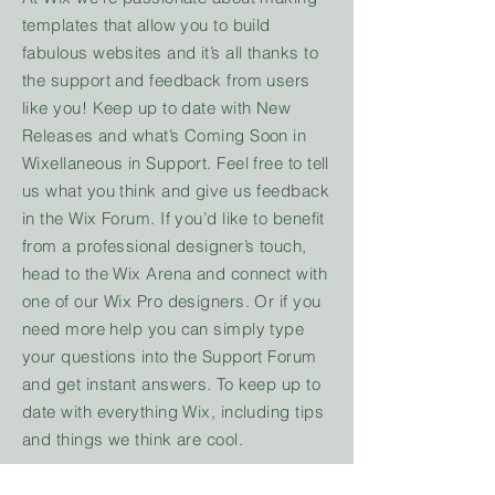
templates that allow you to build
fabulous websites and it’s all thanks to
the support and feedback from users
like you! Keep up to date with New
Releases and what’s Coming Soon in
Wixellaneous in Support. Feel free to tell
us what you think and give us feedback
in the Wix Forum. If you’d like to benefit
from a professional designer’s touch,
head to the Wix Arena and connect with
one of our Wix Pro designers. Or if you
need more help you can simply type
your questions into the Support Forum
and get instant answers. To keep up to
date with everything Wix, including tips
and things we think are cool.