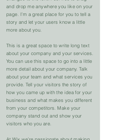
and drop me anywhere you like on your
page. I’m a great place for you to tell a
story and let your users know a little
more about you.
This is a great space to write long text
about your company and your services.
You can use this space to go into a little
more detail about your company. Talk
about your team and what services you
provide. Tell your visitors the story of
how you came up with the idea for your
business and what makes you different
from your competitors. Make your
company stand out and show your
visitors who you are.
At Wix we’re passionate about making