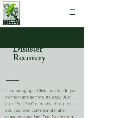
Disaster
Recovery
I'm a paragraph. Click here to add your
own text and edit me. It’s easy. Just
click “Edit Text” or double click me to
add your own content and make
changes to the font. Feel free to drag